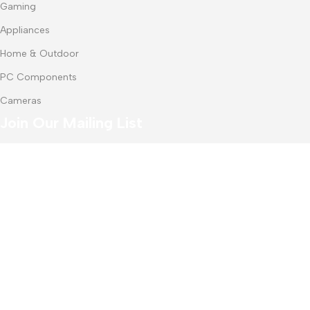
Gaming
Appliances
Home & Outdoor
PC Components
Cameras
Join Our Mailing List
Receive any latest updates and promotions.
Will be used in accordance with our
Privacy Policy