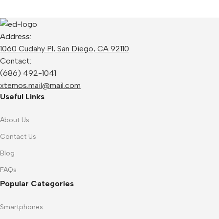
Address:
1060 Cudahy Pl, San Diego, CA 92110
Contact:
(686) 492-1041
xtemos.mail@mail.com
Useful Links
About Us
Contact Us
Blog
FAQs
Popular Categories
Smartphones