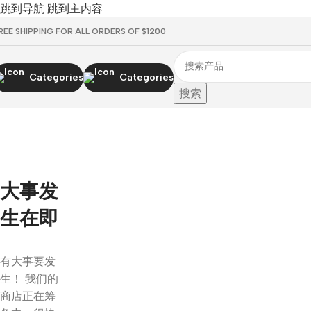
跳到导航
跳到主内容
REE SHIPPING FOR ALL ORDERS OF $1200
Categories
Categories
搜索
大事发
生在即
有大事要发
生！ 我们的
商店正在筹