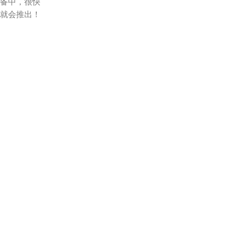
备中，很快
就会推出！