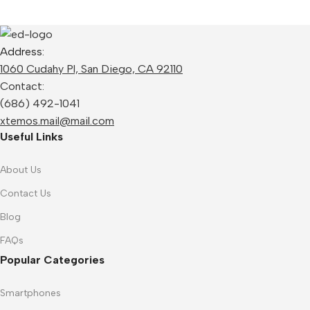
Address:
1060 Cudahy Pl, San Diego, CA 92110
Contact:
(686) 492-1041
xtemos.mail@mail.com
Useful Links
About Us
Contact Us
Blog
FAQs
Popular Categories
Smartphones