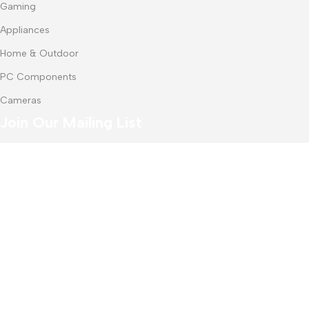
Gaming
Appliances
Home & Outdoor
PC Components
Cameras
Join Our Mailing List
Receive any latest updates and promotions.
Will be used in accordance with our
Privacy Policy