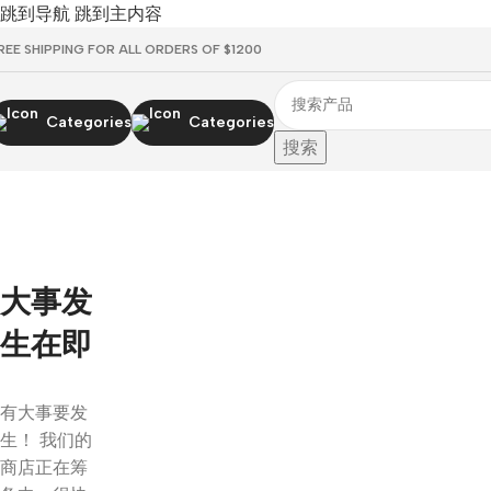
跳到导航
跳到主内容
REE SHIPPING FOR ALL ORDERS OF $1200
Categories
Categories
搜索
大事发
生在即
有大事要发
生！ 我们的
商店正在筹