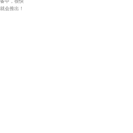
备中，很快
就会推出！