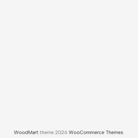
WoodMart
theme 2026
WooCommerce Themes
.