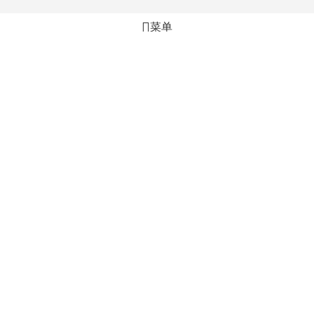
菜单
心愿单
比较
购物车
加入购物车
立即购买