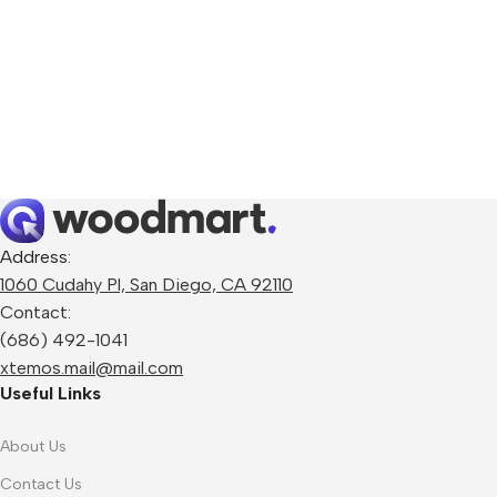
Address:
1060 Cudahy Pl, San Diego, CA 92110
Contact:
(686) 492-1041
xtemos.mail@mail.com
Useful Links
About Us
Contact Us