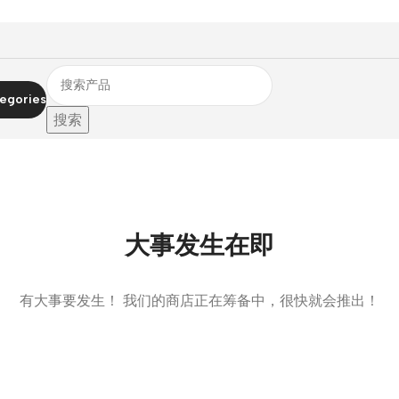
egories
搜索
大事发生在即
有大事要发生！ 我们的商店正在筹备中，很快就会推出！