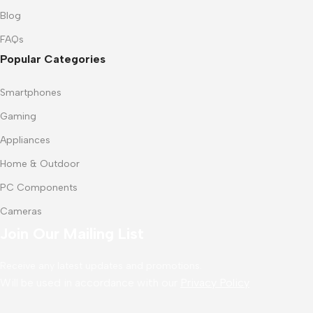
Blog
FAQs
Popular Categories
Smartphones
Gaming
Appliances
Home & Outdoor
PC Components
Cameras
Join Our Mailing List
Receive any latest updates and promotions.
Will be used in accordance with our
Privacy Policy