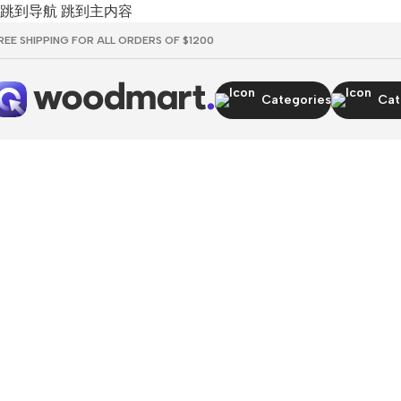
跳到导航
跳到主内容
REE SHIPPING FOR ALL ORDERS OF $1200
Categories
Cat