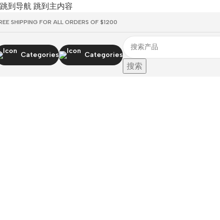
跳到导航
跳到主内容
REE SHIPPING FOR ALL ORDERS OF $1200
Categories
Categories
搜索