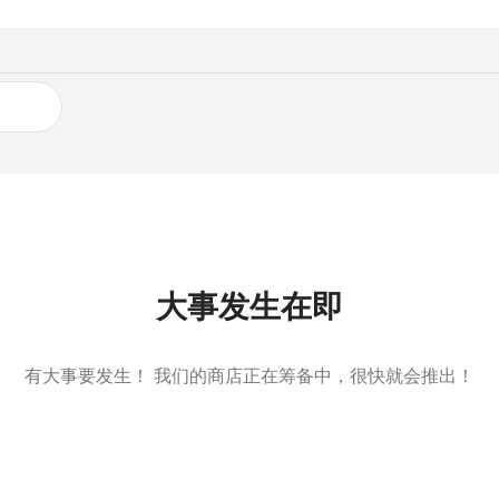
大事发生在即
有大事要发生！ 我们的商店正在筹备中，很快就会推出！