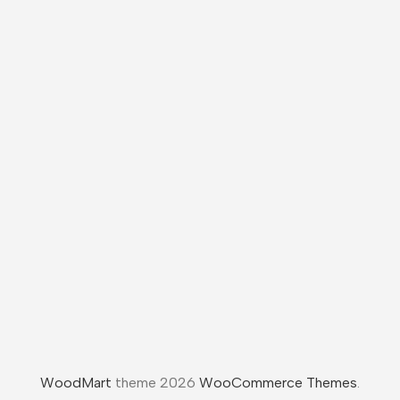
WoodMart
theme 2026
WooCommerce Themes
.