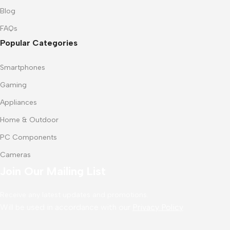
Blog
FAQs
Popular Categories
Smartphones
Gaming
Appliances
Home & Outdoor
PC Components
Cameras
Join Our Mailing List
Receive any latest updates and promotions.
Will be used in accordance with our
Privacy Policy