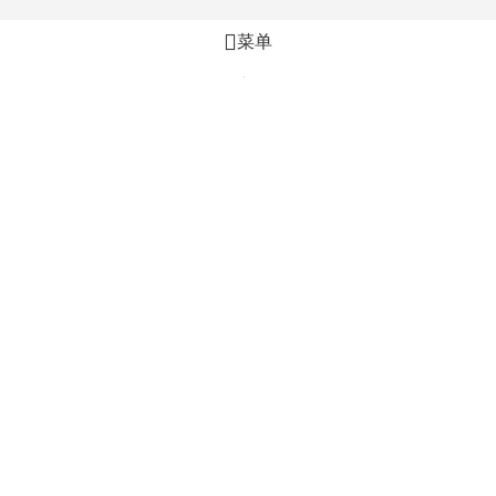
菜单
心愿单
比较
购物车
加入购物车
立即购买