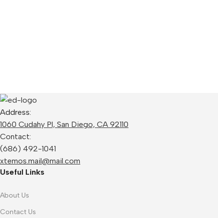
Address:
1060 Cudahy Pl, San Diego, CA 92110
Contact:
(686) 492-1041
xtemos.mail@mail.com
Useful Links
About Us
Contact Us