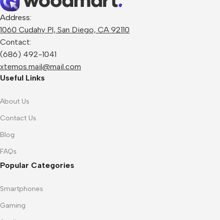
Address:
1060 Cudahy Pl, San Diego, CA 92110
Contact:
(686) 492-1041
xtemos.mail@mail.com
Useful Links
About Us
Contact Us
Blog
FAQs
Popular Categories
Smartphones
Gaming