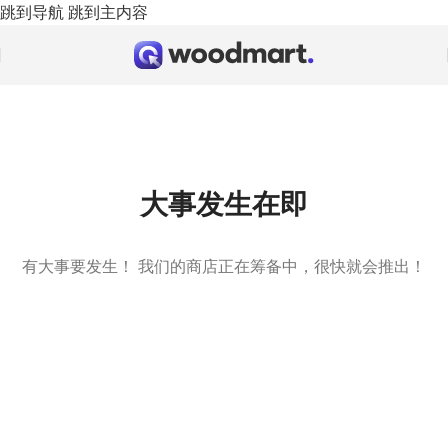
跳到导航
跳到主内容
大事发生在即
有大事要发生！ 我们的商店正在筹备中，很快就会推出！