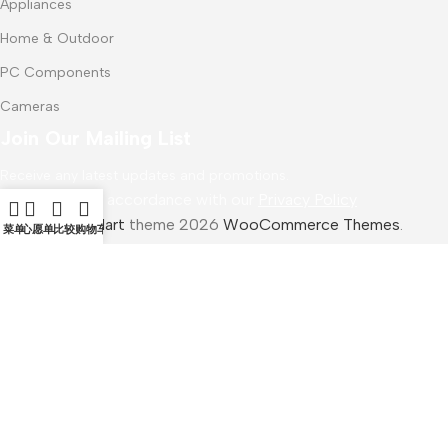
Appliances
Home & Outdoor
PC Components
Cameras
Join Our Mailing List
Receive any latest updates and promotions.
Will be used in accordance with our
Privacy Policy
WoodMart
theme 2026
WooCommerce Themes
.
菜单
心愿单
比较
购物车
Samsung Galaxy Tab S7 Plus
$
1,200.00
加入购物车