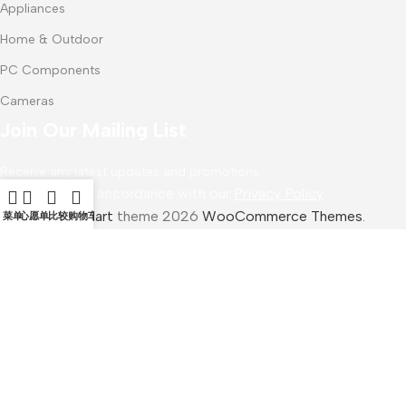
Appliances
Home & Outdoor
PC Components
Cameras
Join Our Mailing List
Receive any latest updates and promotions.
Will be used in accordance with our
Privacy Policy
WoodMart
theme 2026
WooCommerce Themes
.
菜单
心愿单
比较
购物车
Samsung PRO Plus
$
38.00
加入购物车