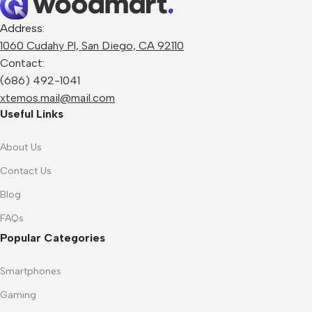
Address:
1060 Cudahy Pl, San Diego, CA 92110
Contact:
(686) 492-1041
xtemos.mail@mail.com
Useful Links
About Us
Contact Us
Blog
FAQs
Popular Categories
Smartphones
Gaming