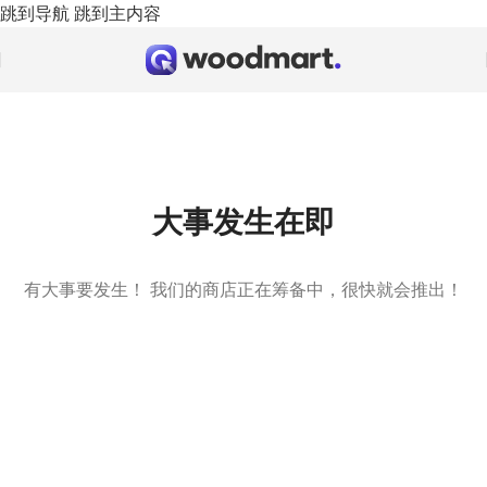
跳到导航
跳到主内容
大事发生在即
有大事要发生！ 我们的商店正在筹备中，很快就会推出！