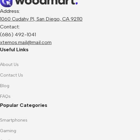
Address:
1060 Cudahy Pl, San Diego, CA 92110
Contact:
(686) 492-1041
xtemos.mail@mail.com
Useful Links
About Us
Contact Us
Blog
FAQs
Popular Categories
Smartphones
Gaming