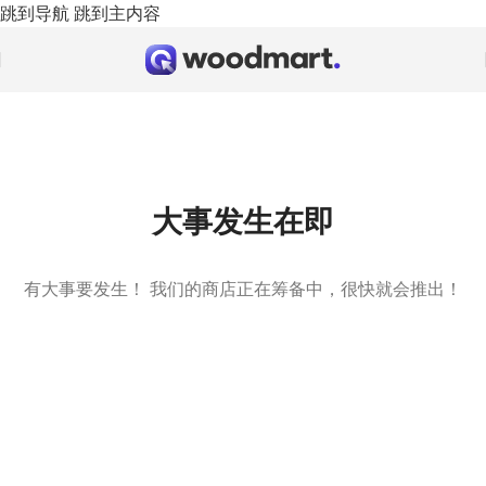
跳到导航
跳到主内容
大事发生在即
有大事要发生！ 我们的商店正在筹备中，很快就会推出！