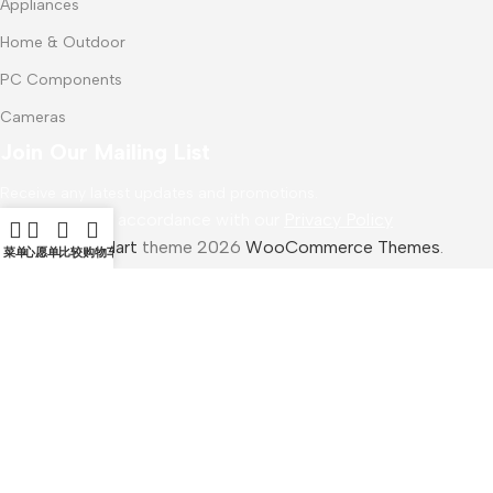
Appliances
Home & Outdoor
PC Components
Cameras
Join Our Mailing List
Receive any latest updates and promotions.
Will be used in accordance with our
Privacy Policy
WoodMart
theme 2026
WooCommerce Themes
.
菜单
心愿单
比较
购物车
Ugreen Cell Phone Stand
$
15.99
加入购物车