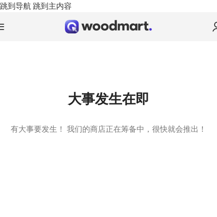
跳到导航
跳到主内容
大事发生在即
有大事要发生！ 我们的商店正在筹备中，很快就会推出！