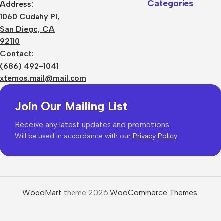
Categories
Address:
1060 Cudahy Pl,
San Diego, CA
92110
Contact:
(686) 492-1041
xtemos.mail@mail.com
Join Our Mailing List
Receive any latest updates and promotions.
Will be used in accordance with our
Privacy Policy
WoodMart
theme 2026
WooCommerce Themes
.