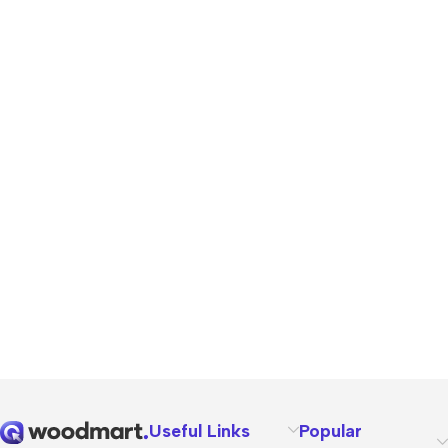
Useful Links
Popular