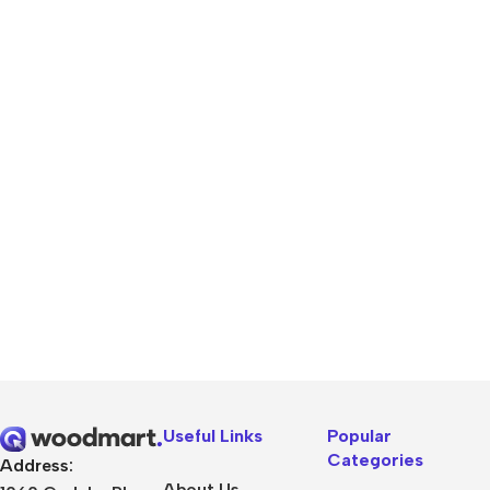
Useful Links
Popular
Categories
Address:
About Us