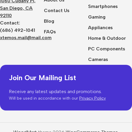
1060 Cudahy Pl,
Smartphones
San Diego, CA
Contact Us
92110
Gaming
Blog
Contact:
Appliances
(686) 492-1041
FAQs
xtemos.mail@mail.com
Home & Outdoor
PC Components
Cameras
Join Our Mailing List
Receive any latest updates and promotions.
Will be used in accordance with our
Privacy Policy