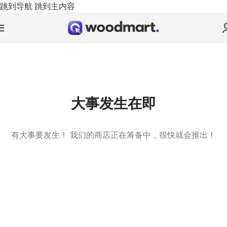
跳到导航
跳到主内容
大事发生在即
有大事要发生！ 我们的商店正在筹备中，很快就会推出！