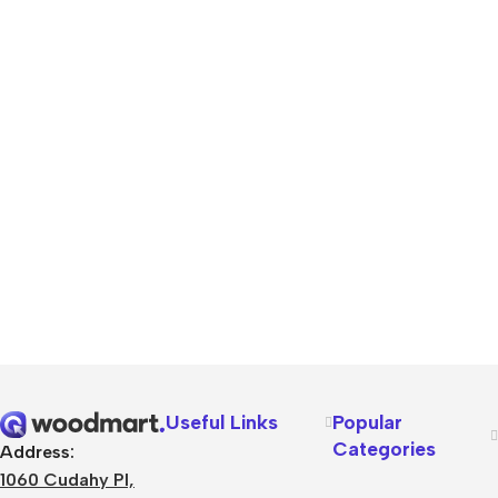
Useful Links
Popular
Categories
Address:
1060 Cudahy Pl,