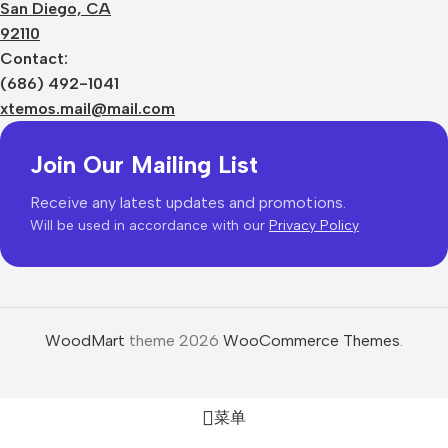
San Diego, CA
92110
Contact:
(686) 492-1041
xtemos.mail@mail.com
Join Our Mailing List
Receive any latest updates and promotions.
Will be used in accordance with our
Privacy Policy
WoodMart
theme 2026
WooCommerce Themes
.
菜单