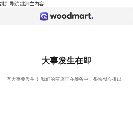
跳到导航
跳到主内容
大事发生在即
有大事要发生！ 我们的商店正在筹备中，很快就会推出！