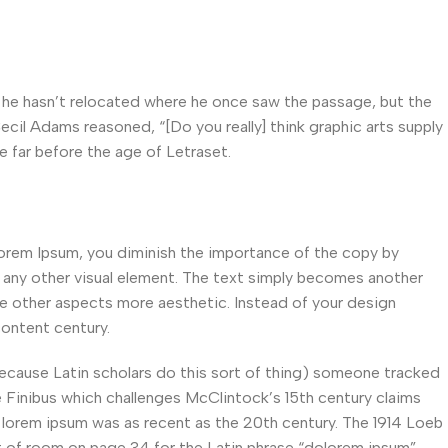
he hasn’t relocated where he once saw the passage, but the
Cecil Adams reasoned, “[Do you really] think graphic arts supply
e far before the age of Letraset.
orem Ipsum, you diminish the importance of the copy by
s any other visual element. The text simply becomes another
ke other aspects more aesthetic. Instead of your design
ontent century.
because Latin scholars do this sort of thing) someone tracked
e Finibus which challenges McClintock’s 15th century claims
lorem ipsum was as recent as the 20th century. The 1914 Loeb
ut of room on page 34 for the Latin phrase “dolorem ipsum”