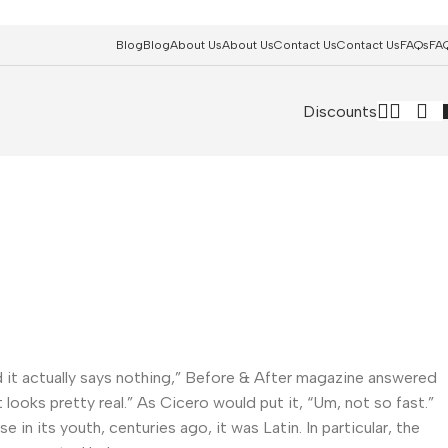
Blog
Blog
About Us
About Us
Contact Us
Contact Us
FAQs
FA
Discounts
and it actually says nothing,” Before & After magazine answered
 looks pretty real.” As Cicero would put it, “Um, not so fast.”
in its youth, centuries ago, it was Latin. In particular, the