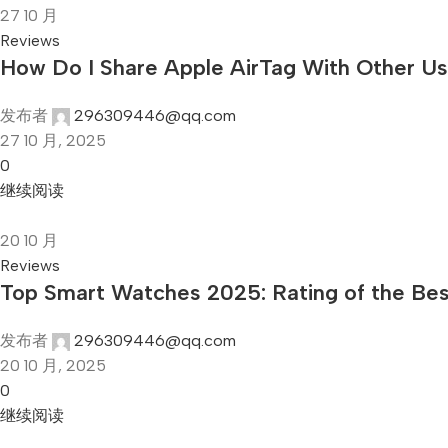
27
10 月
Reviews
How Do I Share Apple AirTag With Other U
发布者
296309446@qq.com
27 10 月, 2025
0
继续阅读
20
10 月
Reviews
Top Smart Watches 2025: Rating of the Be
发布者
296309446@qq.com
20 10 月, 2025
0
继续阅读