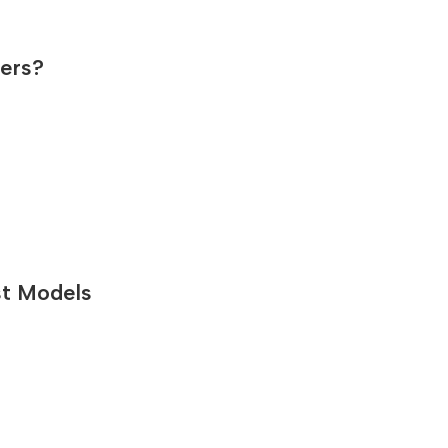
sers?
st Models