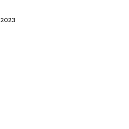
n 2023