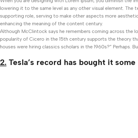
When you are designing with Lorem Ipsum, you diminish the i
lowering it to the same level as any other visual element. The
supporting role, serving to make other aspects more aesthetic
enhancing the meaning of the content century.
Although McClintock says he remembers coming across the lore
popularity of Cicero in the 15th century supports the theory th
houses were hiring classics scholars in the 1960s?” Perhaps. Bu
2.
Tesla’s record has bought it some