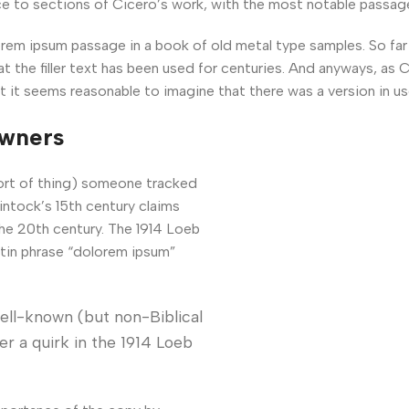
e to sections of Cicero’s work, with the most notable passag
m ipsum passage in a book of old metal type samples. So far 
at the filler text has been used for centuries. And anyways, as 
t it seems reasonable to imagine that there was a version in us
owners
sort of thing) someone tracked
intock’s 15th century claims
he 20th century. The 1914 Loeb
atin phrase “dolorem ipsum”
ell-known (but non-Biblical
r a quirk in the 1914 Loeb