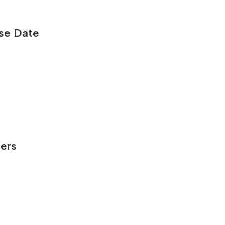
ase Date
ners