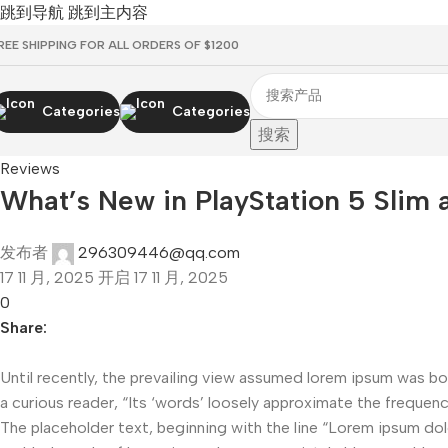
跳到导航
跳到主内容
REE SHIPPING FOR ALL ORDERS OF $1200
Categories
Categories
搜索
Reviews
What’s New in PlayStation 5 Slim 
发布者
296309446@qq.com
17 11 月, 2025
开启 17 11 月, 2025
0
Share:
Until recently, the prevailing view assumed lorem ipsum was bor
a curious reader, “Its ‘words’ loosely approximate the frequency
The placeholder text, beginning with the line “Lorem ipsum dolor 