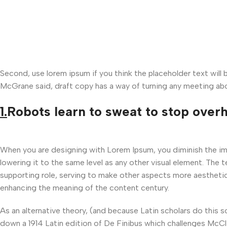
Second, use lorem ipsum if you think the placeholder text will
McGrane said, draft copy has a way of turning any meeting abo
1.
Robots learn to sweat to stop over
When you are designing with Lorem Ipsum, you diminish the i
lowering it to the same level as any other visual element. The
supporting role, serving to make other aspects more aesthetic
enhancing the meaning of the content century.
As an alternative theory, (and because Latin scholars do this 
down a 1914 Latin edition of De Finibus which challenges McCl