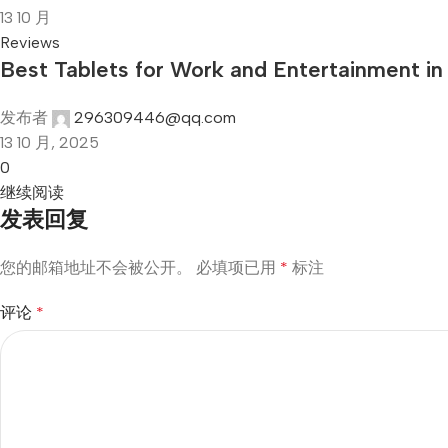
13
10 月
Reviews
Best Tablets for Work and Entertainment i
发布者
296309446@qq.com
13 10 月, 2025
0
继续阅读
发表回复
您的邮箱地址不会被公开。
必填项已用
*
标注
评论
*