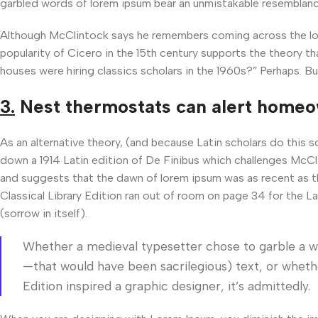
garbled words of lorem ipsum bear an unmistakable resemblanc
Although McClintock says he remembers coming across the lore
popularity of Cicero in the 15th century supports the theory th
houses were hiring classics scholars in the 1960s?” Perhaps. Bu
3.
Nest thermostats can alert home
As an alternative theory, (and because Latin scholars do this 
down a 1914 Latin edition of De Finibus which challenges McCl
and suggests that the dawn of lorem ipsum was as recent as t
Classical Library Edition ran out of room on page 34 for the L
(sorrow in itself).
Whether a medieval typesetter chose to garble a w
—that would have been sacrilegious) text, or whethe
Edition inspired a graphic designer, it’s admittedly.