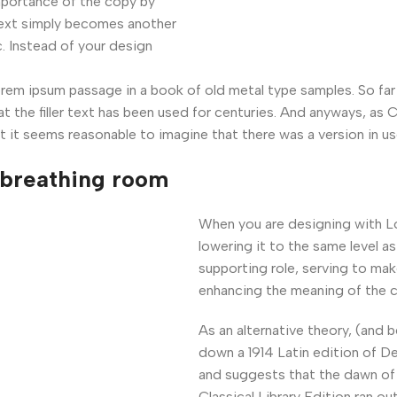
mportance of the copy by
 text simply becomes another
. Instead of your design
m ipsum passage in a book of old metal type samples. So far 
at the filler text has been used for centuries. And anyways, as 
t it seems reasonable to imagine that there was a version in us
 breathing room
When you are designing with L
lowering it to the same level a
supporting role, serving to ma
enhancing the meaning of the c
As an alternative theory, (and 
down a 1914 Latin edition of D
and suggests that the dawn of 
Classical Library Edition ran o