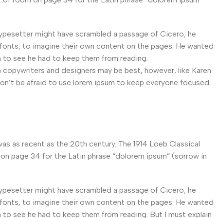
typesetter might have scrambled a passage of Cicero; he
fonts, to imagine their own content on the pages. He wanted
 to see he had to keep them from reading.
en copywriters and designers may be best, however, like Karen
on’t be afraid to use lorem ipsum to keep everyone focused.
as as recent as the 20th century. The 1914 Loeb Classical
 on page 34 for the Latin phrase “dolorem ipsum” (sorrow in
typesetter might have scrambled a passage of Cicero; he
fonts, to imagine their own content on the pages. He wanted
 to see he had to keep them from reading. But I must explain