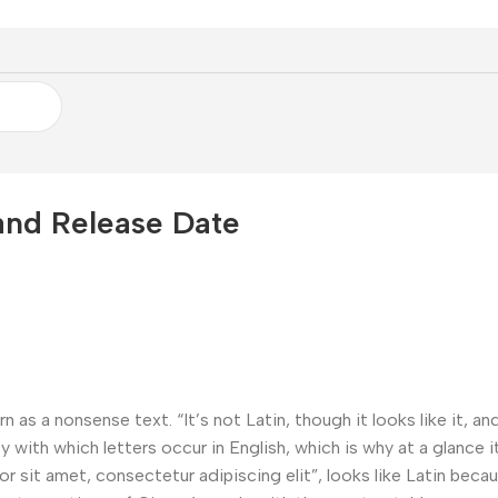
and Release Date
n as a nonsense text. “It’s not Latin, though it looks like it, 
 with which letters occur in English, which is why at a glance it
sit amet, consectetur adipiscing elit”, looks like Latin because 