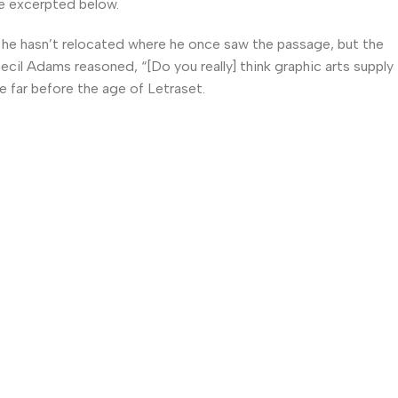
e excerpted below.
he hasn’t relocated where he once saw the passage, but the
Cecil Adams reasoned, “[Do you really] think graphic arts supply
e far before the age of Letraset.