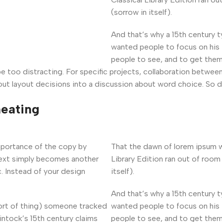
(sorrow in itself).
And that’s why a 15th century 
wanted people to focus on his 
people to see, and to get them
 be too distracting. For specific projects, collaboration betwe
ut layout decisions into a discussion about word choice. So d
heating
mportance of the copy by
That the dawn of lorem ipsum w
 text simply becomes another
Library Edition ran out of room
. Instead of your design
itself).
And that’s why a 15th century 
sort of thing) someone tracked
wanted people to focus on his 
intock’s 15th century claims
people to see, and to get them