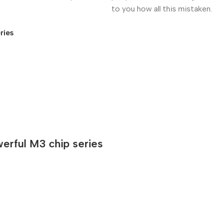
to you how all this mistaken.
ries
rful M3 chip series