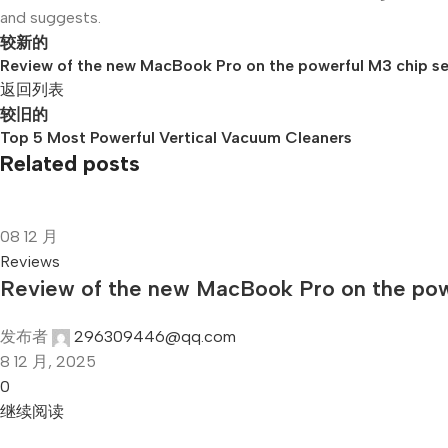
and suggests.
较新的
Review of the new MacBook Pro on the powerful M3 chip se
返回列表
较旧的
Top 5 Most Powerful Vertical Vacuum Cleaners
Related posts
08
12 月
Reviews
Review of the new MacBook Pro on the powe
发布者
296309446@qq.com
8 12 月, 2025
0
继续阅读