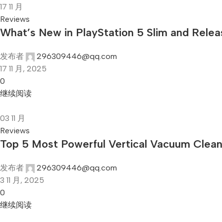
17
11 月
Reviews
What’s New in PlayStation 5 Slim and Rele
发布者
296309446@qq.com
17 11 月, 2025
0
继续阅读
03
11 月
Reviews
Top 5 Most Powerful Vertical Vacuum Clea
发布者
296309446@qq.com
3 11 月, 2025
0
继续阅读